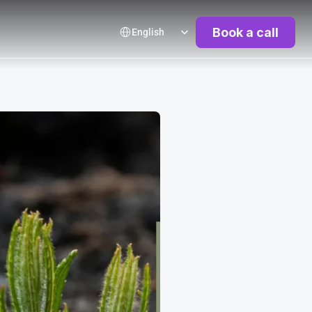
Select Language
Book a call
English