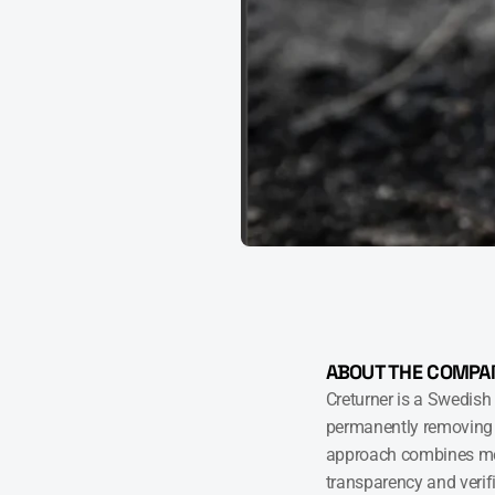
ABOUT THE COMPA
Creturner is a Swedish
permanently removing 
approach combines mea
transparency and verifi