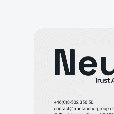
+46(0)8-502 356 50