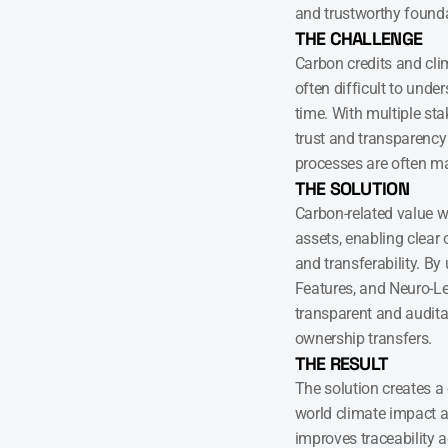
and trustworthy founda
THE CHALLENGE
Carbon credits and cl
often difficult to unde
time. With multiple sta
trust and transparency
processes are often m
THE SOLUTION
Carbon-related value wa
assets, enabling clear
and transferability. By
Features, and Neuro-Led
transparent and auditab
ownership transfers.
THE RESULT
The solution creates a
world climate impact and
improves traceability ac