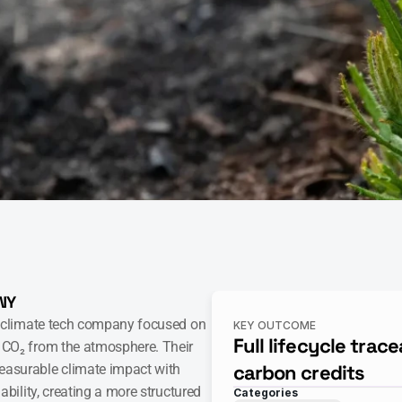
NY
 climate tech company focused on 
KEY OUTCOME
Full lifecycle tracea
CO₂ from the atmosphere. Their 
carbon credits
surable climate impact with 
ability, creating a more structured 
Categories