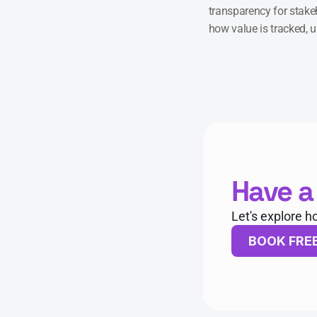
transparency for stakeh
how value is tracked, 
Have a
Let's explore h
BOOK FRE