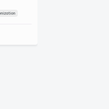
nization