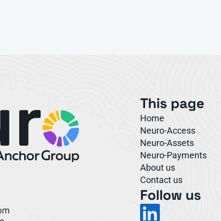
This page
Home
Neuro-Access
Neuro-Assets
Neuro-Payments
About us
Contact us
Follow us