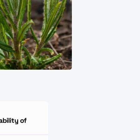
bility of 