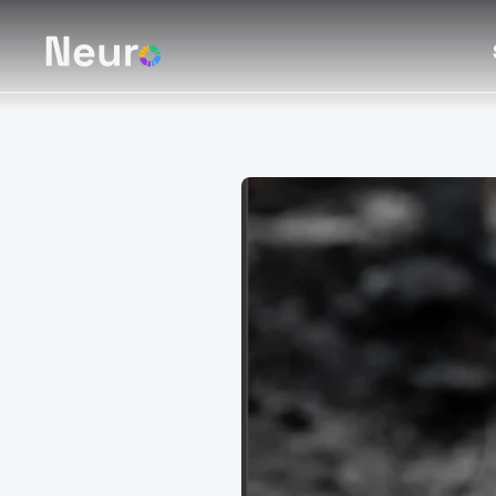
Creturner
Turning car
trusted dig