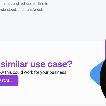
olders, and reduces friction in 
understood, and transferred.
 similar use case?
ow this could work for your business
E CALL