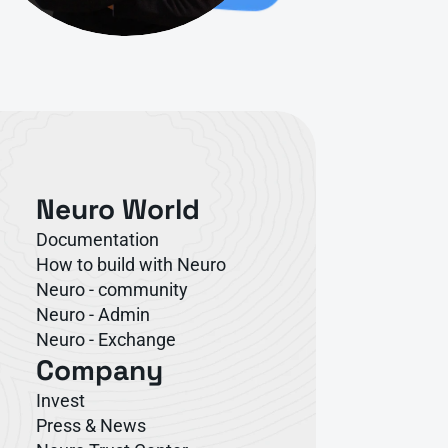
Neuro World
Documentation
How to build with Neuro
Neuro - community
Neuro - Admin
Neuro - Exchange
Company
Invest
Press & News