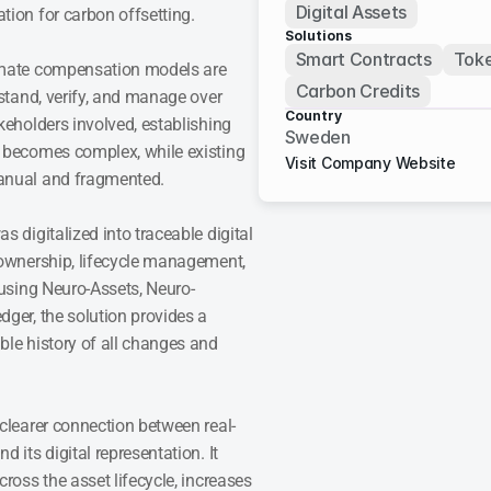
Digital Assets
tion for carbon offsetting.
Solutions
Smart Contracts
Toke
imate compensation models are 
Carbon Credits
rstand, verify, and manage over 
Country
keholders involved, establishing 
Sweden
 becomes complex, while existing 
Visit Company Website
anual and fragmented.
s digitalized into traceable digital 
 ownership, lifecycle management, 
 using Neuro-Assets, Neuro-
ger, the solution provides a 
le history of all changes and 
 clearer connection between real-
 its digital representation. It 
ross the asset lifecycle, increases 