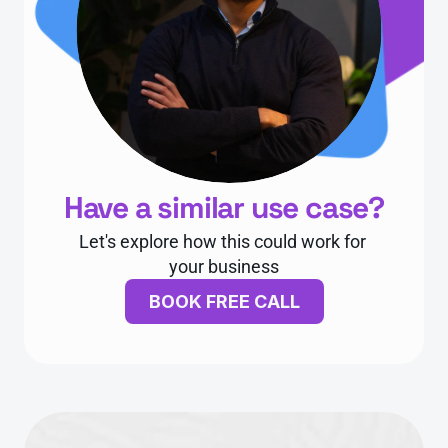
Have a similar use case?
Let's explore how this could work for 
your business
BOOK FREE CALL