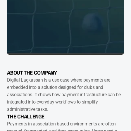
ABOUT THE COMPANY
Digital Lagkassan is a use case where payments are 
embedded into a solution designed for clubs and 
associations. It shows how payment infrastructure can be 
integrated into everyday workflows to simplify 
administrative tasks.
THE CHALLENGE
Payments in association-based environments are often 