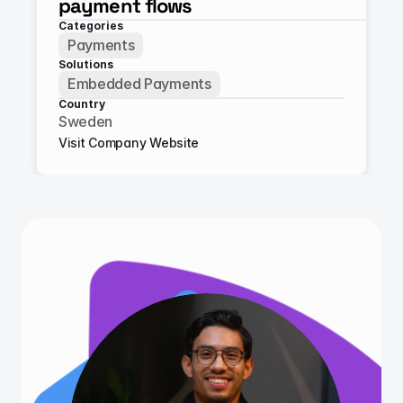
payment flows
Categories
Payments
Solutions
Embedded Payments
Country
Sweden
Visit Company Website