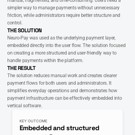
manual, fragmented, and time-consuming. Users need a 
simpler way to manage payments without unnecessary 
friction, while administrators require better structure and 
control.
THE SOLUTION
Neuro-Pay was used as the underlying payment layer, 
embedded directly into the user flow. The solution focused 
on creating a more structured and user-friendly way to 
handle payments within the platform.
THE RESULT
The solution reduces manual work and creates clearer 
payment flows for both users and administrators. It 
simplifies everyday operations and demonstrates how 
payment infrastructure can be effectively embedded into 
vertical software.
KEY OUTCOME
Embedded and structured 