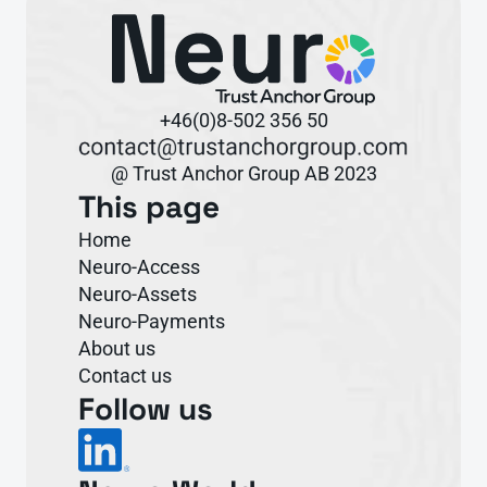
+46(0)8-502 356 50
@ Trust Anchor Group AB 2023
This page
Home
Neuro-Access
Neuro-Assets
Neuro-Payments
About us
Contact us
Follow us