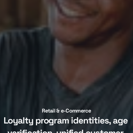
Retail & e-Commerce
Loyalty program identities, age 
verification, unified customer 