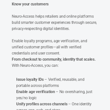
Know your customers
Neuro-Access helps retailers and online platforms 
build smarter customer experiences through secure, 
privacy-respecting digital identities.
Enable loyalty programs, age verification, and 
unified customer profiles—all with verified 
credentials and user consent.
From checkout to community, identity that scales.
With Neuro-Access, you can:
Issue loyalty IDs
 – Verified, reusable, and 
portable across platforms
Enable age verification
 – No oversharing, just 
yes/no logic
Unify profiles across channels
 – One identity 