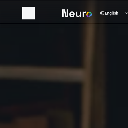
Select Language
English