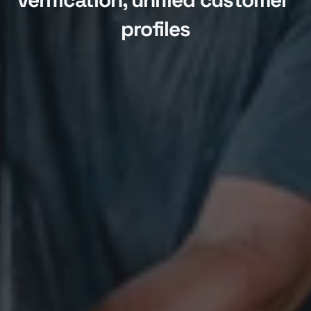
profiles