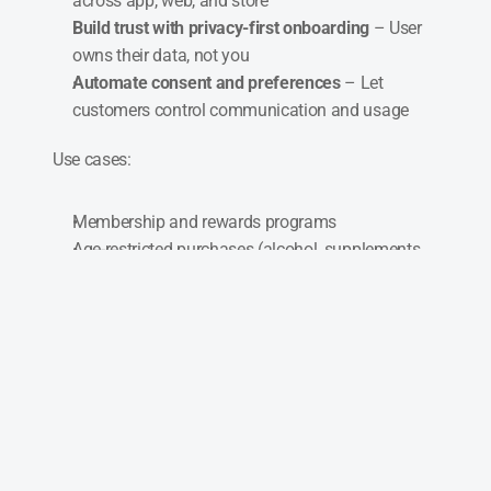
across app, web, and store
Build trust with privacy-first onboarding
 – User 
owns their data, not you
Automate consent and preferences
 – Let 
customers control communication and usage
Use cases:
Membership and rewards programs
Age-restricted purchases (alcohol, supplements, 
etc.)
Seamless logins and checkouts
GDPR-compliant customer data flows
Most customer systems mine data. Neuro gives 
customers ownership and gives you trust, 
automation, and legal peace of mind.
Better profiles. Stronger relationships. Zero 
friction.