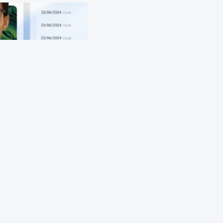
origin to end-of-life and 
.
ssport includes: