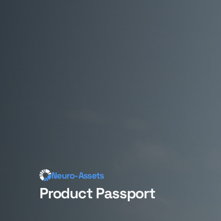
Neuro-Assets
Product Passport