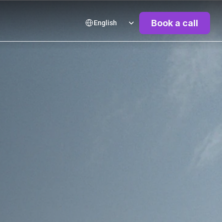
Select Language
Book a call
English