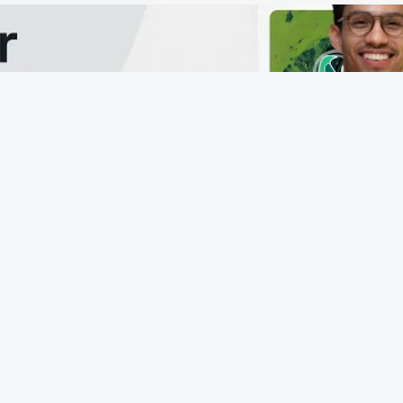
From 
more
Each pa