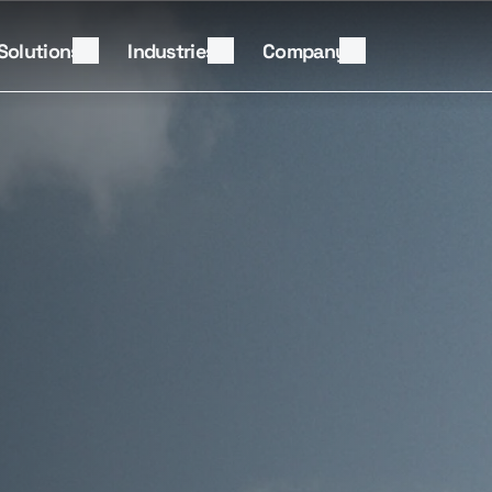
Solutions
Industries
Company