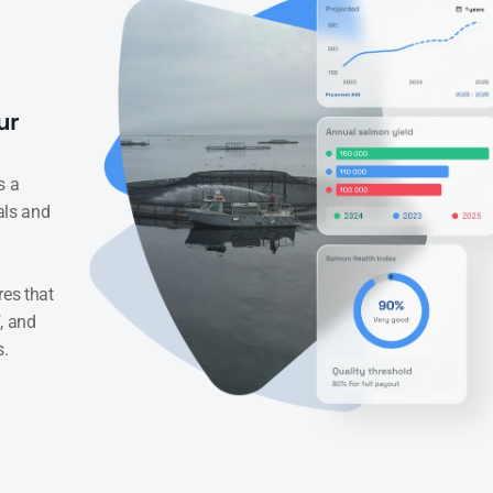
r 
 a 
als and 
es that 
, and 
s.