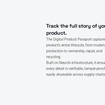
Track the full story of you
product.
The Digital Product Passport captures
product’s entire lifecycle, from materi
production to ownership, repair, and 
recycling.

Built on Neuro’s infrastructure, it ensur
every detail is verifiable, tamper-proof
easily shareable across supply chain