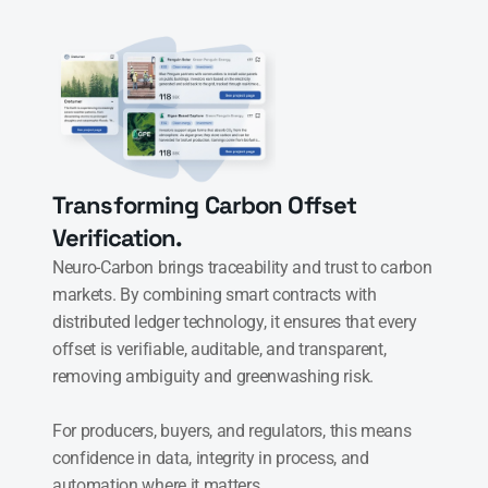
Transforming Carbon Offset 
Verification.
Neuro-Carbon brings traceability and trust to carbon 
markets. By combining smart contracts with 
distributed ledger technology, it ensures that every 
offset is verifiable, auditable, and transparent, 
removing ambiguity and greenwashing risk.

For producers, buyers, and regulators, this means 
confidence in data, integrity in process, and 
automation where it matters.