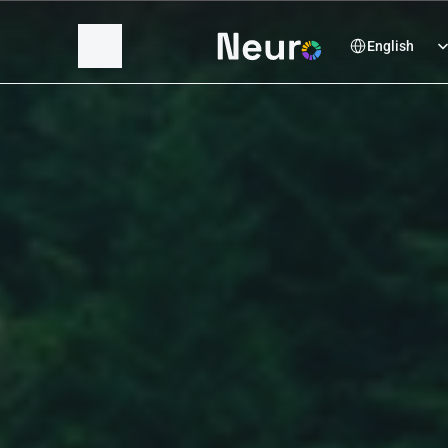
Select Language
English