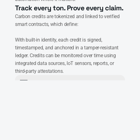
Track every ton. Prove every claim.
Carbon credits are tokenized and linked to verified 
smart contracts, which define:

With built-in identity, each credit is signed, 
timestamped, and anchored in a tamper-resistant 
ledger. Credits can be monitored over time using 
integrated data sources, IoT sensors, reports, or 
third-party attestations.
Project boundaries
Verification rules
Issue & retire rules
Roles & approvals