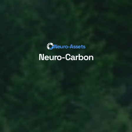
Neuro-Assets
Neuro-Carbon