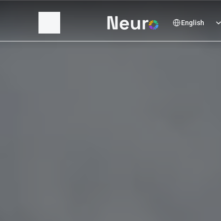
Select Language
English