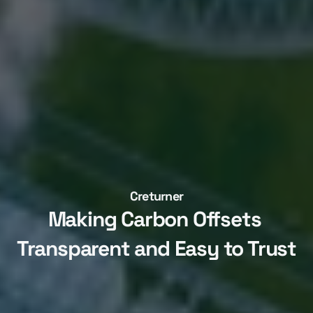
Creturner
Making Carbon Offsets 
Transparent and Easy to Trust