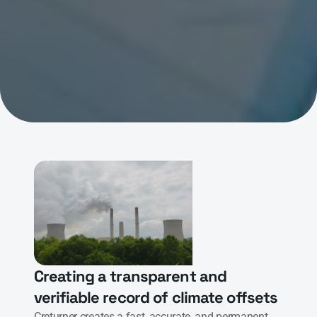
Creating a transparent and 
verifiable record of climate offsets
Creturner creates a fast, accurate, and permanent 