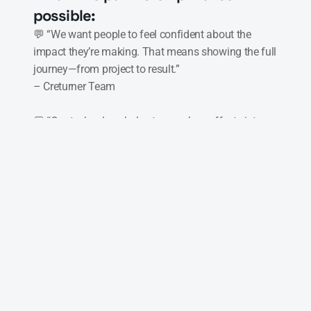
possible:
💬 “We want people to feel confident about the 
impact they’re making. That means showing the full 
journey—from project to result.”

– Creturner Team

💬 “Our technology helps turn carbon offsets into 
something you can trust, track, and share with 
others.”

– Neuro
Digital carbon credits – No more 
unclear paperwork. Credits are stored 
online, traceable, and easy to manage
Live tracking – With connected 
sensors, buyers can follow how and 
when climate actions happen in real 
life
Full transparency – Every step is 
recorded, so the buyer knows where 