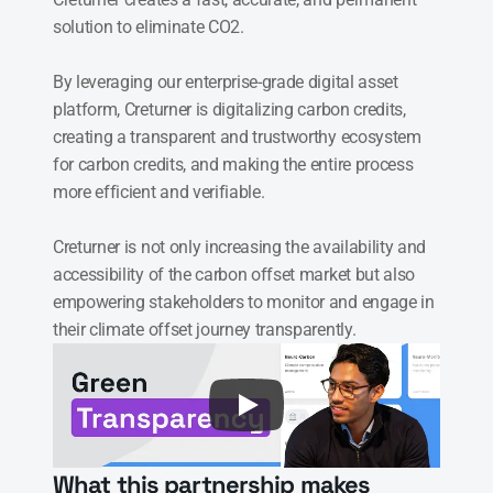
solution to eliminate CO2.

By leveraging our enterprise-grade digital asset 
platform, Creturner is digitalizing carbon credits, 
creating a transparent and trustworthy ecosystem 
for carbon credits, and making the entire process 
more efficient and verifiable.

Creturner is not only increasing the availability and 
accessibility of the carbon offset market but also 
empowering stakeholders to monitor and engage in 
their climate offset journey transparently.
What this partnership makes 